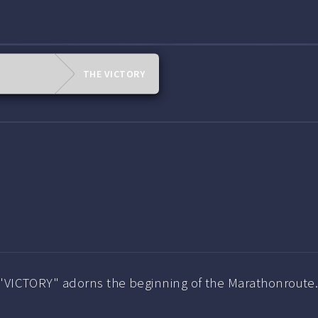
THE VICTORY
 "VICTORY" adorns the beginning of the Marathonroute