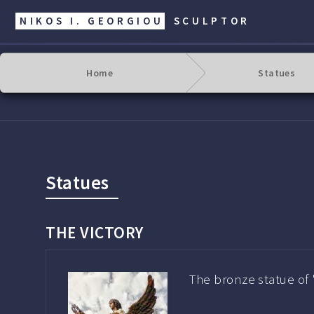
NIKOS I. GEORGIOU
SCULPTOR
Home
Statues
Statues
THE VICTORY
The bronze statue of