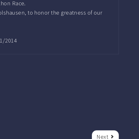
athon Race.
lshausen, to honor the greatness of our
11/2014
Next