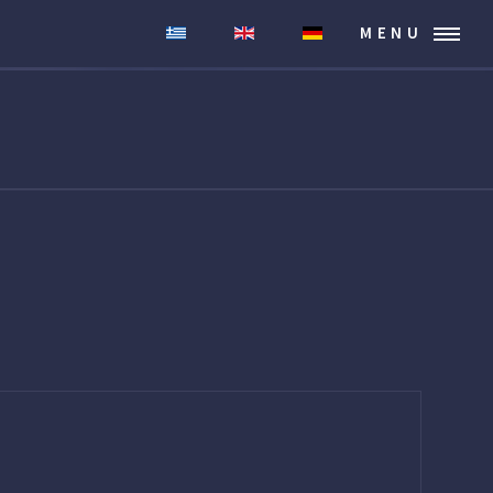
MENU
.