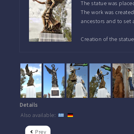
The statue was placed
The work was created
ancestors and to set
Creation of the statu
Details
Also available:
Prev