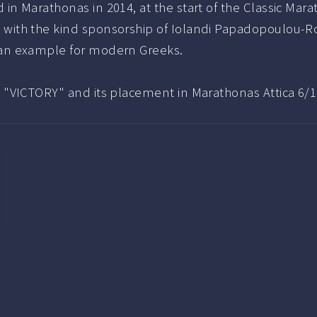
 in Marathonas in 2014, at the start of the Classic Mar
 with the kind sponsorship of Iolandi Papadopoulou-Ro
 an example for modern Greeks.
e "VICTORY" and its placement in Marathonas Attica 6/