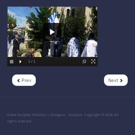
Details
1
/
1
Also available:
Prev
Next
Greek Sculptor Nikolaos I. Georgiou - Sculptor. Copyright © 2026 All
rights reserved.