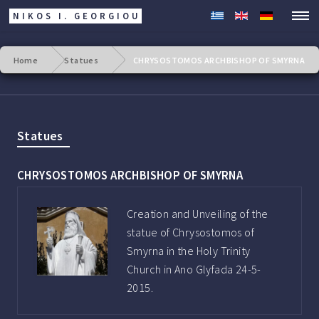
NIKOS I. GEORGIOU
Home
Statues
CHRYSOSTOMOS ARCHBISHOP OF SMYRNA
Statues
CHRYSOSTOMOS ARCHBISHOP OF SMYRNA
Creation and Unveiling of the
statue of Chrysostomos of
Smyrna in the Holy Trinity
Church in Ano Glyfada 24-5-
2015.