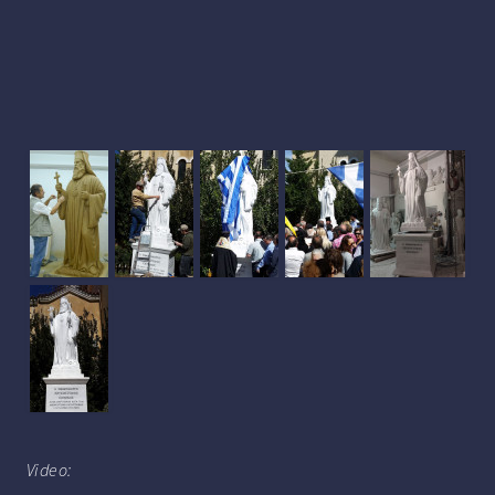
Video: